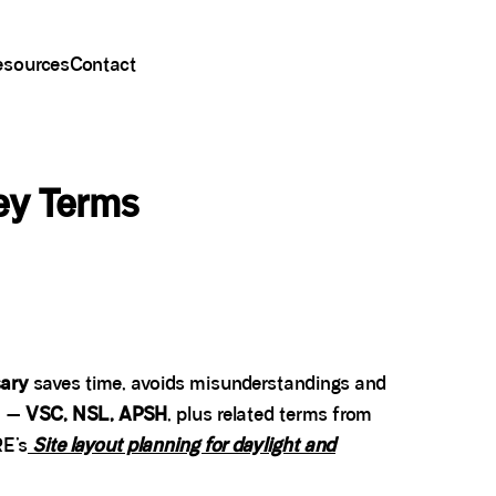
esources
Contact
ey Terms
sary
saves time, avoids misunderstandings and
n —
VSC, NSL, APSH
, plus related terms from
RE’s
Site layout planning for daylight and