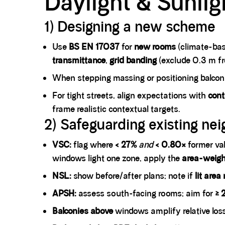
Daylight & Sunlig
1) Designing a new scheme
Use
BS EN 17037
for
new rooms
(climate-bas
transmittance
,
grid banding
(exclude 0.3 m fro
When stepping massing or positioning balconi
For tight streets, align expectations with
cont
frame realistic contextual targets.
2) Safeguarding existing nei
VSC:
flag where
< 27%
and
< 0.80×
former val
windows light one zone, apply the
area-weig
NSL:
show before/after plans; note if
lit area
APSH:
assess south-facing rooms; aim for
≥ 
Balconies above
windows amplify relative los