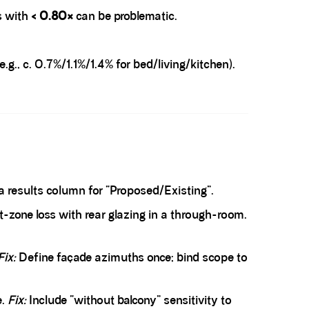
s with
< 0.80×
can be problematic.
g., c. 0.7%/1.1%/1.4% for bed/living/kitchen).
 results column for “Proposed/Existing”.
nt-zone loss with rear glazing in a through-room.
Fix:
Define façade azimuths once; bind scope to
e.
Fix:
Include “without balcony” sensitivity to