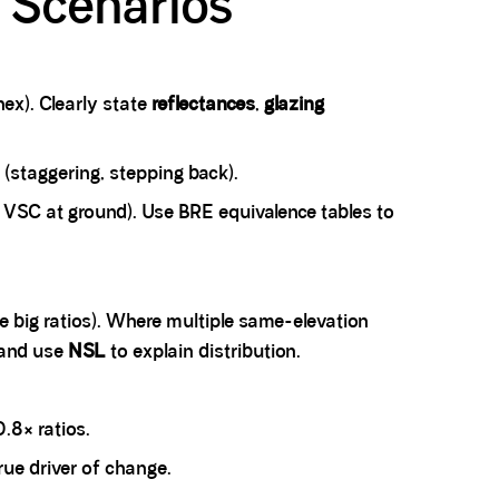
l Scenarios
ex). Clearly state
reflectances
,
glazing
 (staggering, stepping back).
 VSC at ground). Use BRE equivalence tables to
te big ratios). Where multiple same-elevation
 and use
NSL
to explain distribution.
.8× ratios.
rue driver of change.