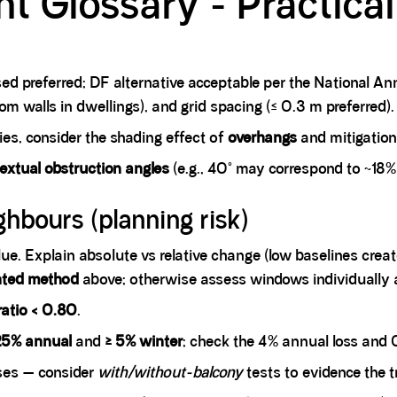
ht Glossary - Practica
ed preferred; DF alternative acceptable per the National Ann
m walls in dwellings), and grid spacing (≤ 0.3 m preferred).
es, consider the shading effect of
overhangs
and mitigation
extual obstruction angles
(e.g., 40° may correspond to ~18%
ghbours (planning risk)
ue. Explain absolute vs relative change (low baselines crea
hted method
above; otherwise assess windows individually
 ratio < 0.80
.
25% annual
and
≥ 5% winter
; check the 4% annual loss and 0
ses — consider
with/without-balcony
tests to evidence the t