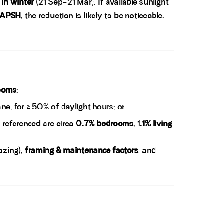
 in winter
(21 Sep–21 Mar). If available sunlight
 APSH
, the reduction is likely to be noticeable.
ooms
:
ne, for ≥ 50% of daylight hours; or
 referenced are circa
0.7% bedrooms
,
1.1% living
azing),
framing & maintenance factors
, and