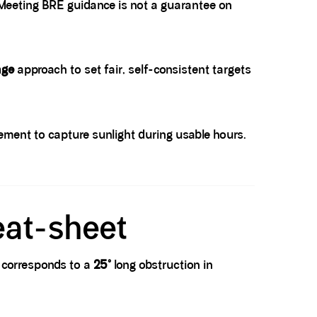
. Meeting BRE guidance is not a guarantee on
age
approach to set fair, self-consistent targets
cement to capture sunlight during usable hours.
eat-sheet
 corresponds to a
25°
long obstruction in