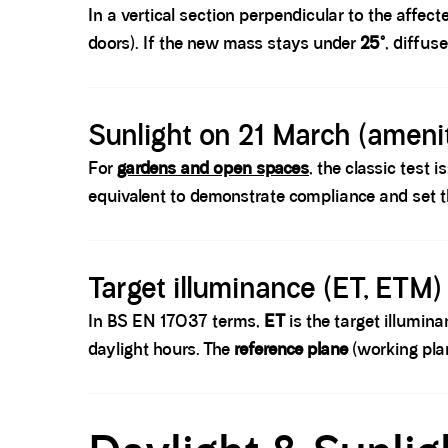
In a vertical section perpendicular to the affec
doors). If the new mass stays under
25°
, diffus
Spacer block
Sunlight on 21 March (amenit
For
gardens and open spaces
, the classic test i
equivalent to demonstrate compliance and set t
Spacer block
Target illuminance (ET, ETM)
In BS EN 17037 terms,
ET
is the target illumin
daylight hours. The
reference plane
(working plan
Spacer block