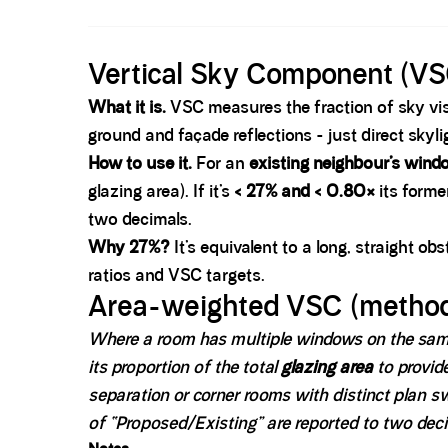
Spacer block
Vertical Sky Component (VS
What it is.
VSC measures the fraction of sky vis
ground and façade reflections - just direct skyli
How to use it.
For an
existing neighbour’s wind
glazing area). If it’s
< 27% and < 0.80×
its forme
two decimals.
Why 27%?
It’s equivalent to a long, straight ob
ratios and VSC targets.
Area-weighted VSC (method
Where a room has multiple windows on the same
its proportion of the total
glazing area
to provid
separation or corner rooms with distinct plan 
of “Proposed/Existing” are reported to two deci