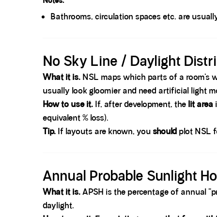
Notes.
Bathrooms, circulation spaces etc. are usual
Spacer block
No Sky Line / Daylight Distr
What it is.
NSL maps which parts of a room’s wo
usually look gloomier and need artificial light m
How to use it.
If, after development, the
lit area
equivalent % loss).
Tip.
If layouts are known, you
should
plot NSL fo
Spacer block
Annual Probable Sunlight H
What it is.
APSH is the percentage of annual “pro
daylight.