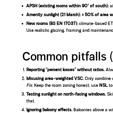
APSH (existing rooms within 90° of south):
a
Amenity sunlight (21 March):
≥ 50% of area wi
New rooms (BS EN 17037):
climate-based ET
Use realistic glazing, framing and maintenanc
Spacer block
Common pitfalls (
Reporting “percent losses” without ratios.
Alwa
Misusing area-weighted VSC.
Only combine w
Fix:
Keep the room zoning honest; use
NSL
to
Testing sunlight on north-facing windows.
Ski
that.
Ignoring balcony effects.
Balconies above a wi