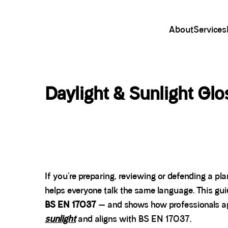
About
Services
Daylight & Sunlight Gl
If you’re preparing, reviewing or defending a p
helps everyone talk the same language. This gu
BS EN 17037
— and shows how professionals app
sunlight
and aligns with BS EN 17037.