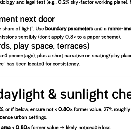
dology and legal test (e.g., 0.2% sky-factor working plane)
pment next door
r share of light”. Use
boundary parameters
and a
mirror-im
rmissions sensibly (don’t apply 0.8× to a paper scheme).
ds, play space, terraces)
and percentage), plus a short narrative on seating/play pla
” has been located for consistency.
daylight & sunlight ch
7%
, or if below, ensure not
< 0.80×
former value; 27% roughly
 dense urban settings.
t area < 0.80×
former value → likely noticeable loss.