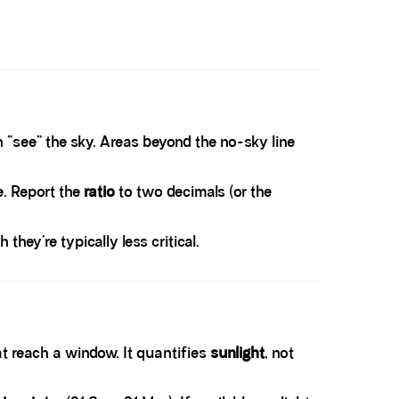
n “see” the sky. Areas beyond the no-sky line
e. Report the
ratio
to two decimals (or the
hey’re typically less critical.
at reach a window. It quantifies
sunlight
, not