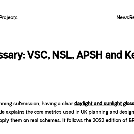
Projects
News
R
ossary: VSC, NSL, APSH and K
lanning submission, having a clear
daylight and sunlight
glos
ide explains the core metrics used in UK planning and desig
ly them on real schemes. It follows the 2022 edition of B