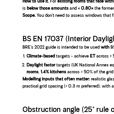
How to use it.
For
existing rooms that face with
is
below those amounts
and
< 0.80×
the former
Scope.
You don’t need to assess windows that 
Spacer block
BS EN 17037 (Interior Daylig
BRE’s 2022 guide is intended to be used
with
BS
Climate-based
targets
- achieve
ET
across ≥ 
Daylight factor
targets (UK National Annex eq
rooms
,
1.4% kitchens
across ≥ 50% of the grid
Modelling inputs that often matter:
realistic gl
practical grid spacing (≤ 0.3 m preferred), with
Spacer block
Obstruction angle (25° rule 