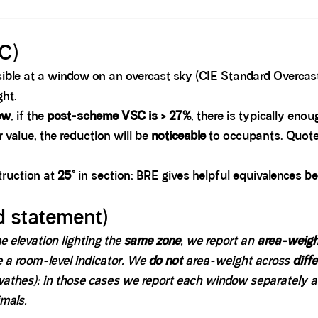
C)
ible at a window on an overcast sky (CIE Standard Overcast
ght.
ow
, if the
post-scheme VSC is > 27%
, there is typically eno
r value, the reduction will be
noticeable
to occupants. Quote 
struction at
25°
in section; BRE gives helpful equivalences b
 statement)
 elevation lighting the
same zone
, we report an
area-weig
e a room-level indicator. We
do not
area-weight across
diff
swathes); in those cases we report each window separately 
mals.