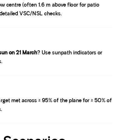
w centre (often 1.6 m above floor for patio
do detailed VSC/NSL checks.
sun on 21 March
? Use sunpath indicators or
s.
rget met across ≥ 95% of the plane for ≥ 50% of
.