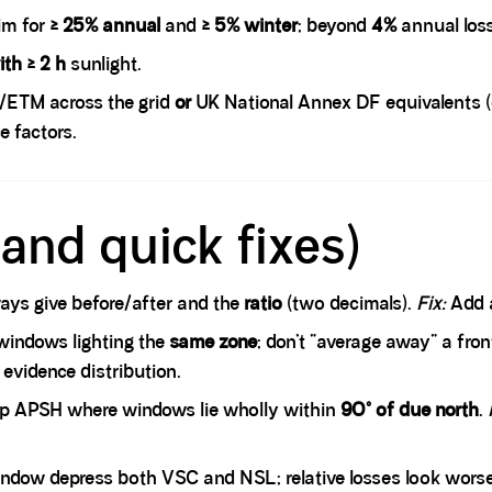
im for
≥ 25% annual
and
≥ 5% winter
; beyond
4%
annual los
th ≥ 2 h
sunlight.
/ETM across the grid
or
UK National Annex DF equivalents (e.
e factors.
and quick fixes)
ys give before/after and the
ratio
(two decimals).
Fix:
Add a
indows lighting the
same zone
; don’t “average away” a fro
 evidence distribution.
p APSH where windows lie wholly within
90° of due north
.
ndow depress both VSC and NSL; relative losses look wors