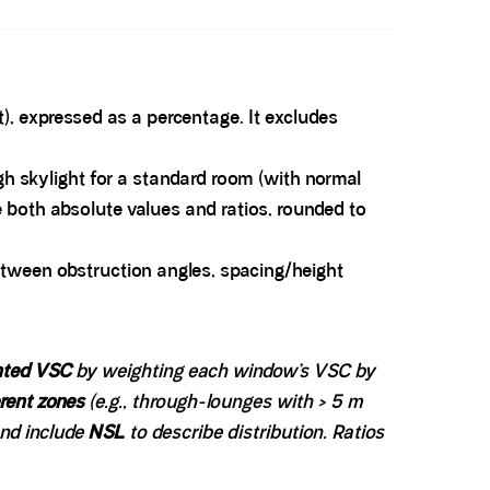
), expressed as a percentage. It excludes
ugh skylight for a standard room (with normal
both absolute values and ratios, rounded to
etween obstruction angles, spacing/height
hted VSC
by weighting each window’s VSC by
erent zones
(e.g., through-lounges with > 5 m
and include
NSL
to describe distribution. Ratios