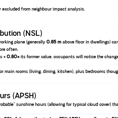
ly excluded from neighbour impact analysis.
ibution (NSL)
rking plane (generally
0.85 m
above floor in dwellings) ca
ore often.
is
< 0.80×
its former value, occupants will notice the chang
r main rooms (living, dining, kitchen), plus bedrooms though t
ours (APSH)
bable” sunshine hours (allowing for typical cloud cover) th