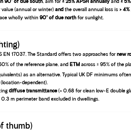
in 90° of due south
, aim for
≥ 25% APSH annually
and
≥ 5%
 value (annual or winter)
and
the overall annual loss is
> 4%
face wholly within
90° of due north
for sunlight.
hting)
 EN 17037. The Standard offers two approaches for
new r
50% of the reference plane, and
ETM
across ≥ 95% of the pla
uivalents) as an alternative. Typical UK DF minimums often
 (location-dependent).
azing
diffuse transmittance
(≈ 0.68 for clean low-E double gl
 a 0.3 m perimeter band excluded in dwellings.
of thumb)