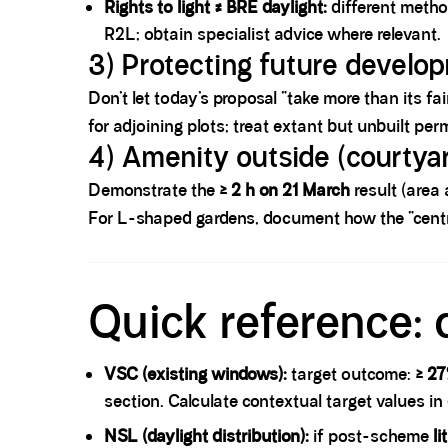
Rights to light ≠ BRE daylight:
different metho
R2L; obtain specialist advice where relevant.
3) Protecting future develo
Don’t let today’s proposal “take more than its fai
for adjoining plots; treat extant but unbuilt pe
4) Amenity outside (courtyar
Demonstrate the
≥ 2 h on 21 March
result (area 
For L-shaped gardens, document how the “centre
Spacer block
Quick reference: 
VSC (existing windows):
target outcome:
≥ 2
section. Calculate contextual target values in
NSL (daylight distribution):
if post-scheme
li