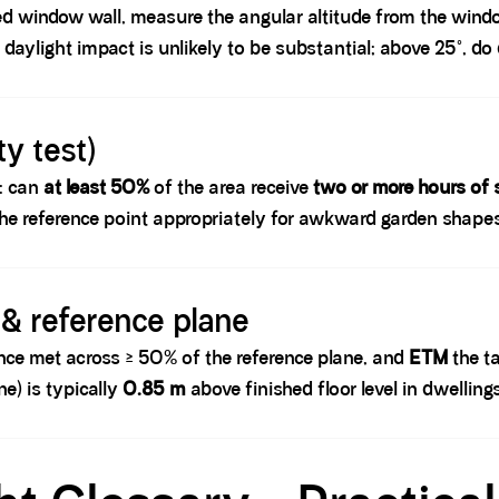
ted window wall, measure the angular altitude from the windo
e daylight impact is unlikely to be substantial; above 25°, 
y test)
s: can
at least 50%
of the area receive
two or more hours of 
he reference point appropriately for awkward garden shape
 & reference plane
ance met across ≥ 50% of the reference plane, and
ETM
the ta
e) is typically
0.85 m
above finished floor level in dwellings