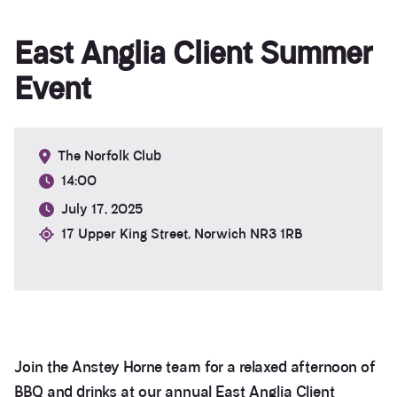
East Anglia Client Summer
Event
The Norfolk Club
14:00
July 17, 2025
17 Upper King Street, Norwich NR3 1RB
Join the Anstey Horne team for a relaxed afternoon of
BBQ and drinks at our annual East Anglia Client