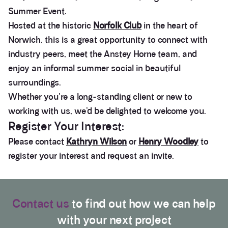
Summer Event.
Hosted at the historic
Norfolk Club
in the heart of
Norwich, this is a great opportunity to connect with
industry peers, meet the Anstey Horne team, and
enjoy an informal summer social in beautiful
surroundings.
Whether you're a long-standing client or new to
working with us, we’d be delighted to welcome you.
Register Your Interest:
Please contact
Kathryn Wilson
or
Henry Woodley
to
register your interest and request an invite.
3.9
Rating
28
Reviews
Contact us
to find out how we can help
with your next project
Anonymous