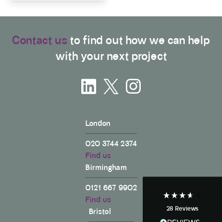
Contact us
to find out how we can help
with your next project
3.9
Rating
28
Reviews
London
Anonymous
020 3744 2374
If I could give zero stars I would. It took over a year
Twitter
Find us
to get final party wall awards from Anstey Horne.
Facebook
Birmingham
Helpful
?
Yes
Share
4 weeks ago
0121 667 9902
Find us
28
Reviews
Bristol
Anonymous
Heidi was of great help and they provided me with