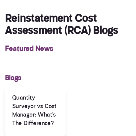
Reinstatement Cost
Assessment (RCA) Blogs
Featured News
Blogs
Quantity
Surveyor vs Cost
Manager: What’s
The Difference?